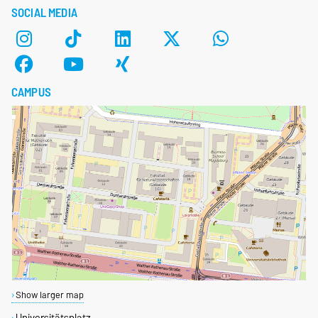
SOCIAL MEDIA
CAMPUS
Show larger map
Universitätsplatz