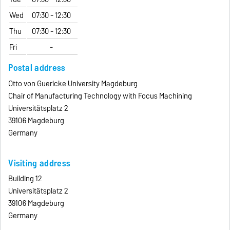
Wed
07:30 - 12:30
Thu
07:30 - 12:30
Fri
-
Postal address
Otto von Guericke University Magdeburg
Chair of Manufacturing Technology with Focus Machining
Universitätsplatz 2
39106 Magdeburg
Germany
Visiting address
Building 12
Universitätsplatz 2
39106 Magdeburg
Germany