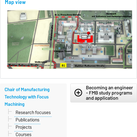
Map view
Becoming an engineer
Chair of Manufacturing
add_circle_outline
- FMB study programs
Technology with Focus
and application
Machining
Research focuses
Publications
Projects
Courses