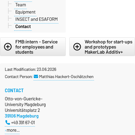
Team
Equipment
INSECT and ESAFORM
Contact
FMB:intern - Service
Workshop for start-ups
add_circle_outline
add_circle_outline
for employees and
and prototypes
students
MakerLab Additiv+
Last Modification: 23.06.2026
Contact Person:
Matthias Hackert-Oschätzchen
CONTACT
Otto-von-Guericke-
University Magdeburg
Universitätsplatz 2
39106 Magdeburg
+49 391 67-01
more…