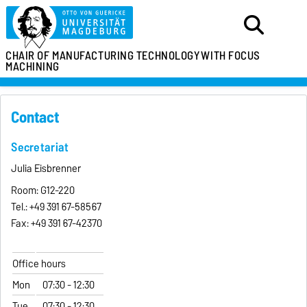
CHAIR OF MANUFACTURING TECHNOLOGY
WITH FOCUS
MACHINING
Contact
Secretariat
Julia Eisbrenner
Room: G12-220
Tel.:
+49 391 67-
58567
Fax:
+49 391 67-42370
Office hours
Mon
07:30 - 12:30
Tue
07:30 - 12:30