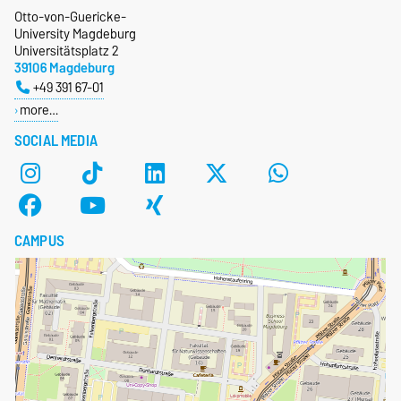
Otto-von-Guericke-
University Magdeburg
Universitätsplatz 2
39106 Magdeburg
+49 391 67-01
more…
SOCIAL MEDIA
CAMPUS