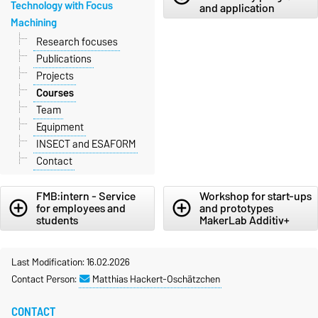
Technology with Focus
and application
Machining
Research focuses
Publications
Projects
Courses
Team
Equipment
INSECT and ESAFORM
Contact
FMB:intern - Service
Workshop for start-ups
add_circle_outline
add_circle_outline
for employees and
and prototypes
students
MakerLab Additiv+
Last Modification: 16.02.2026
Contact Person:
Matthias Hackert-Oschätzchen
CONTACT