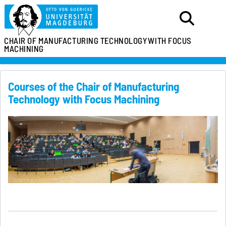
CHAIR OF MANUFACTURING TECHNOLOGY
WITH FOCUS
MACHINING
Courses of the Chair of Manufacturing
Technology with Focus Machining