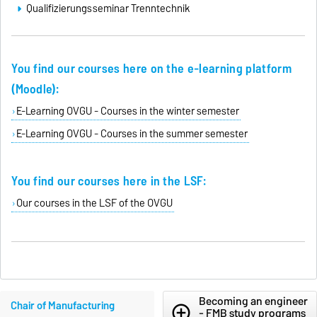
Qualifizierungsseminar Trenntechnik
You find our courses here on the e-learning platform
(Moodle):
E-Learning OVGU - Courses in the winter semester
E-Learning OVGU - Courses in the summer semester
You find our courses here in the LSF:
Our courses in the LSF of the OVGU
Becoming an engineer
Chair of Manufacturing
add_circle_outline
- FMB study programs