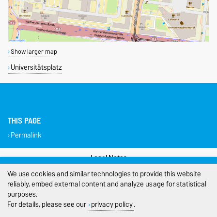
Show larger map
Universitätsplatz
THIS PAGE
Permalink
Legal Notes
We use cookies and similar technologies to provide this website
Privacy Policy
reliably, embed external content and analyze usage for statistical
purposes.
Accessibility
For details, please see our
privacy policy
.
Cookie settings