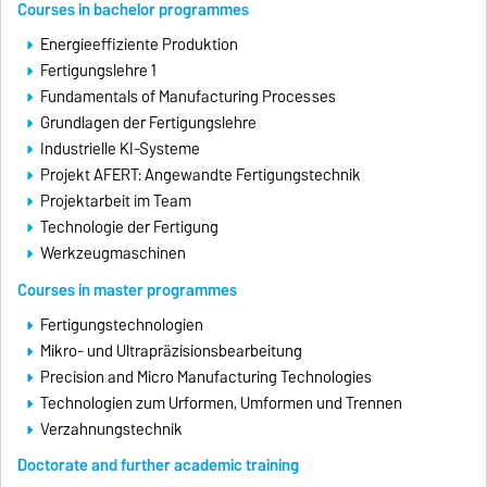
Courses in bachelor programmes
Energieeffiziente Produktion
Fertigungslehre 1
Fundamentals of Manufacturing Processes
Grundlagen der Fertigungslehre
Industrielle KI-Systeme
Projekt AFERT: Angewandte Fertigungstechnik
Projektarbeit im Team
Technologie der Fertigung
Werkzeugmaschinen
Courses in master programmes
Fertigungstechnologien
Mikro- und Ultrapräzisionsbearbeitung
Precision and Micro Manufacturing Technologies
Technologien zum Urformen, Umformen und Trennen
Verzahnungstechnik
Doctorate and further academic training