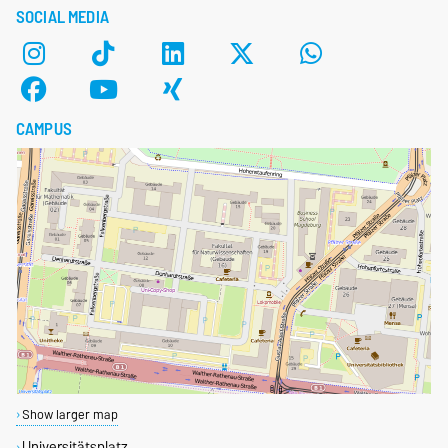
SOCIAL MEDIA
CAMPUS
Show larger map
Universitätsplatz