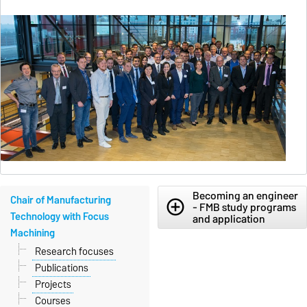
Becoming an engineer
Chair of Manufacturing
add_circle_outline
- FMB study programs
Technology with Focus
and application
Machining
Research focuses
Publications
Projects
Courses