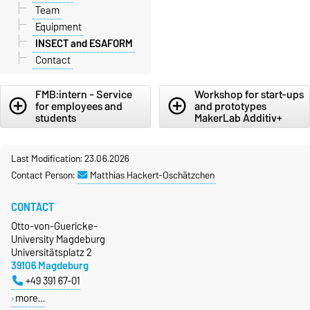
Team
Equipment
INSECT and ESAFORM
Contact
FMB:intern - Service
Workshop for start-ups
add_circle_outline
add_circle_outline
for employees and
and prototypes
students
MakerLab Additiv+
Last Modification: 23.06.2026
Contact Person:
Matthias Hackert-Oschätzchen
CONTACT
Otto-von-Guericke-
University Magdeburg
Universitätsplatz 2
39106 Magdeburg
+49 391 67-01
more…