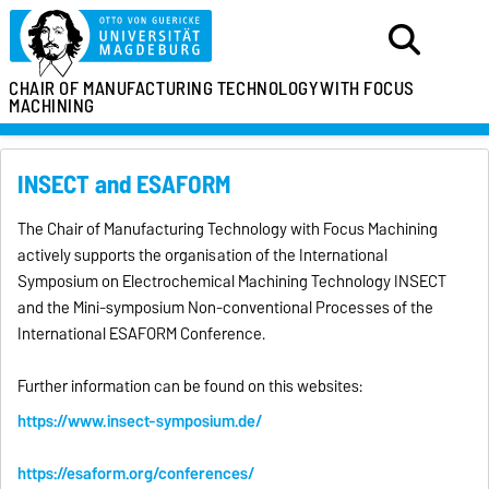
CHAIR OF MANUFACTURING TECHNOLOGY
WITH FOCUS
MACHINING
INSECT and ESAFORM
The Chair of Manufacturing Technology with Focus Machining
actively supports the organisation of the International
Symposium on Electrochemical Machining Technology INSECT
and the Mini-symposium Non-conventional Processes of the
International ESAFORM Conference.
Further information can be found on this websites:
https://www.insect-symposium.de/
https://esaform.org/conferences/