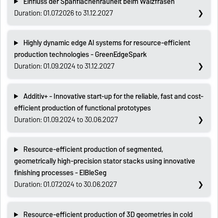
Einfluss der Spanflächenrauheit beim Wälzfräsen
Duration: 01.07.2026 to 31.12.2027
Highly dynamic edge AI systems for resource-efficient
production technologies - GreenEdgeSpark
Duration: 01.09.2024 to 31.12.2027
Additiv+ - Innovative start-up for the reliable, fast and cost-
efficient production of functional prototypes
Duration: 01.09.2024 to 30.06.2027
Resource-efficient production of segmented,
geometrically high-precision stator stacks using innovative
finishing processes - ElBleSeg
Duration: 01.07.2024 to 30.06.2027
Resource-efficient production of 3D geometries in cold