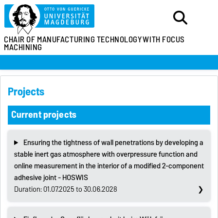
CHAIR OF MANUFACTURING TECHNOLOGY
WITH FOCUS
MACHINING
Projects
Current projects
Ensuring the tightness of wall penetrations by developing a
stable inert gas atmosphere with overpressure function and
online measurement in the interior of a modified 2-component
adhesive joint - HOSWIS
Duration: 01.07.2025 to 30.06.2028