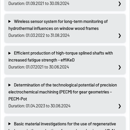
Duration: 01.09.2021 to 30.09.2024
Wireless sensor system for long-term monitoring of
hydrothermal influences on window wood frames
Duration: 01.03.2022 to 31.08.2024
Efficient production of high-torque splined shafts with
increased fatigue strength - effiKeD
Duration: 01.07.2021 to 30.06.2024
Determination of the technological potential of precision
electrochemical machining (PECM) for gear geometries -
PECM-Pot
Duration: 01.04.2023 to 30.06.2024
Basic material investigations for the use of regenerative