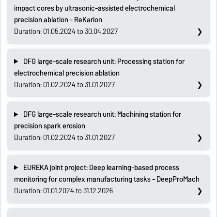
impact cores by ultrasonic-assisted electrochemical
precision ablation - ReKarion
Duration: 01.05.2024 to 30.04.2027
DFG large-scale research unit: Processing station for
electrochemical precision ablation
Duration: 01.02.2024 to 31.01.2027
DFG large-scale research unit: Machining station for
precision spark erosion
Duration: 01.02.2024 to 31.01.2027
EUREKA joint project: Deep learning-based process
monitoring for complex manufacturing tasks - DeepProMach
Duration: 01.01.2024 to 31.12.2026