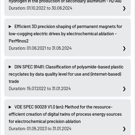
hydrogen in the production of secondary aluminum - H2-Alu
Duration: 01.10.2022 to 30.06.2024
Efficient 3D precision shaping of permanent magnets for
low-cogging electric drives by electrochemical ablation -
PerMinos2
Duration: 01.06.2021 to 31.05.2024
DIN SPEC 91481: Classification of polyamide-based plastic
recyclates by data quality level for use and (internet-based)
trade
Duration: 15.07.2022 to 31.01.2024
VDE SPEC 90028 V1.0 (en): Method for the resource-
efficient creation of digital twins of process energy sources
for electrochemical precision ablation
Duration: 01.05.2023 to 31.01.2024