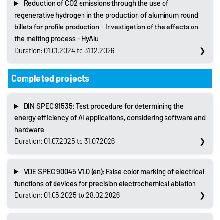
Reduction of CO2 emissions through the use of
regenerative hydrogen in the production of aluminum round
billets for profile production - Investigation of the effects on
the melting process - HyAlu
Duration: 01.01.2024 to 31.12.2026
Completed projects
DIN SPEC 91535: Test procedure for determining the
energy efficiency of AI applications, considering software and
hardware
Duration: 01.07.2025 to 31.07.2026
VDE SPEC 90045 V1.0 (en): False color marking of electrical
functions of devices for precision electrochemical ablation
Duration: 01.05.2025 to 28.02.2026