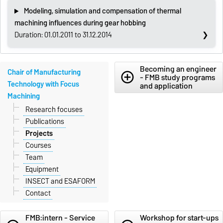
Modeling, simulation and compensation of thermal
machining influences during gear hobbing
Duration: 01.01.2011 to 31.12.2014
Becoming an engineer
Chair of Manufacturing
add_circle_outline
- FMB study programs
Technology with Focus
and application
Machining
Research focuses
Publications
Projects
Courses
Team
Equipment
INSECT and ESAFORM
Contact
FMB:intern - Service
Workshop for start-ups