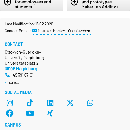
add_circle_outline
add_circle_outline
for employees and
and prototypes
students
MakerLab Additiv+
Last Modification: 16.02.2026
Contact Person:
Matthias Hackert-Oschätzchen
CONTACT
Otto-von-Guericke-
University Magdeburg
Universitätsplatz 2
39106 Magdeburg
+49 391 67-01
more…
SOCIAL MEDIA
CAMPUS