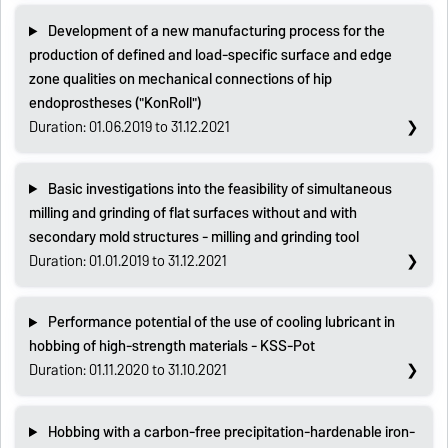
Development of a new manufacturing process for the
production of defined and load-specific surface and edge
zone qualities on mechanical connections of hip
endoprostheses ("KonRoll")
Duration: 01.06.2019 to 31.12.2021
Basic investigations into the feasibility of simultaneous
milling and grinding of flat surfaces without and with
secondary mold structures - milling and grinding tool
Duration: 01.01.2019 to 31.12.2021
Performance potential of the use of cooling lubricant in
hobbing of high-strength materials - KSS-Pot
Duration: 01.11.2020 to 31.10.2021
Hobbing with a carbon-free precipitation-hardenable iron-