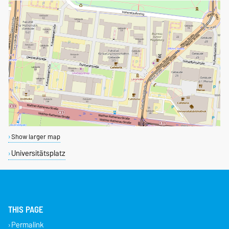
Show larger map
Universitätsplatz
THIS PAGE
Permalink