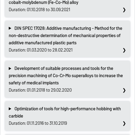
cobalt-molybdenum (Fe-Co-Mo) alloy
Duration: 01.10.2018 to 30.09.2021
DIN SPEC 17028: Additive manufacturing - Method for the
non-destructive determination of mechanical properties of
additive manufactured plastic parts
Duration: 01.03.2020 to 28.02.2021
Development of suitable processes and tools for the
precision machining of Co-Cr-Mo superalloys to increase the
safety of medical implants
Duration: 01.01.2018 to 29.02.2020
Optimization of tools for high-performance hobbing with
carbide
Duration: 01.11.2016 to 31.10.2019