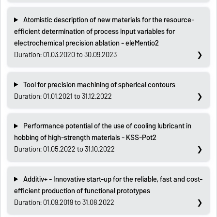
Atomistic description of new materials for the resource-
efficient determination of process input variables for
electrochemical precision ablation - eleMentio2
Duration: 01.03.2020 to 30.09.2023
Tool for precision machining of spherical contours
Duration: 01.01.2021 to 31.12.2022
Performance potential of the use of cooling lubricant in
hobbing of high-strength materials - KSS-Pot2
Duration: 01.05.2022 to 31.10.2022
Additiv+ - Innovative start-up for the reliable, fast and cost-
efficient production of functional prototypes
Duration: 01.09.2019 to 31.08.2022