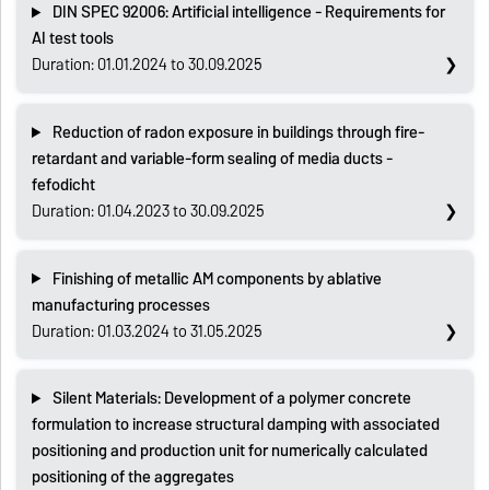
DIN SPEC 92006: Artificial intelligence - Requirements for
AI test tools
Duration: 01.01.2024 to 30.09.2025
Reduction of radon exposure in buildings through fire-
retardant and variable-form sealing of media ducts -
fefodicht
Duration: 01.04.2023 to 30.09.2025
Finishing of metallic AM components by ablative
manufacturing processes
Duration: 01.03.2024 to 31.05.2025
Silent Materials: Development of a polymer concrete
formulation to increase structural damping with associated
positioning and production unit for numerically calculated
positioning of the aggregates